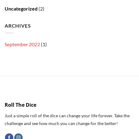
Uncategorized
(2)
ARCHIVES
September 2022
(1)
Roll The Dice
Just a simple roll of the dice can change your life forever. Take the
challenge and see how much you can change for the better!