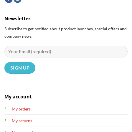
Newsletter
Subscribe to get notified about product launches, special offers and
company news.
My account
My orders
My returns