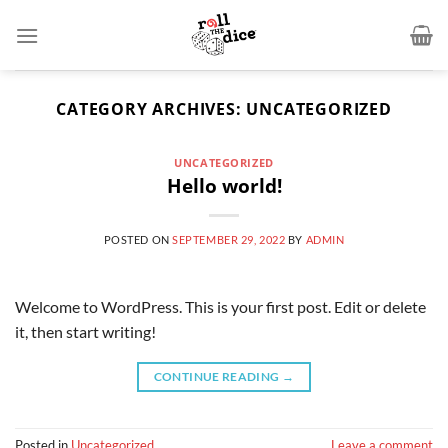
CATEGORY ARCHIVES:
UNCATEGORIZED
UNCATEGORIZED
Hello world!
POSTED ON
SEPTEMBER 29, 2022
BY
ADMIN
Welcome to WordPress. This is your first post. Edit or delete
it, then start writing!
CONTINUE READING
→
Posted in
Uncategorized
Leave a comment