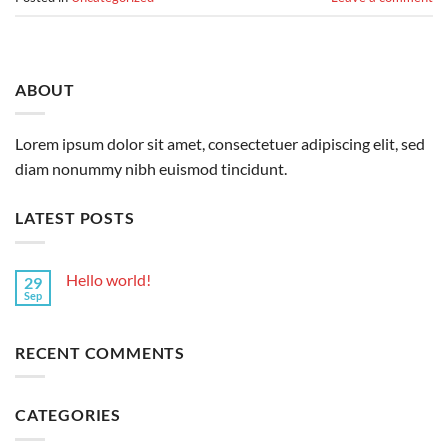
ABOUT
Lorem ipsum dolor sit amet, consectetuer adipiscing elit, sed
diam nonummy nibh euismod tincidunt.
LATEST POSTS
Hello world!
29
Sep
RECENT COMMENTS
CATEGORIES