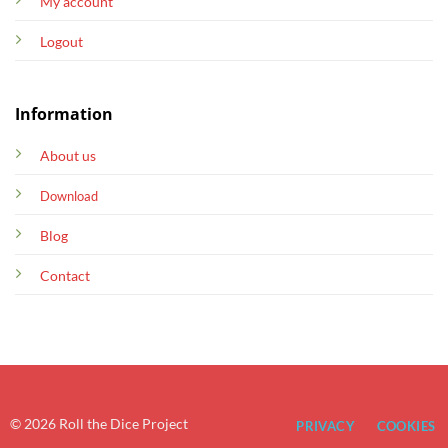
My account
Logout
Information
About us
Download
Blog
Contact
© 2026 Roll the Dice Project
PRIVACY
COOKIES